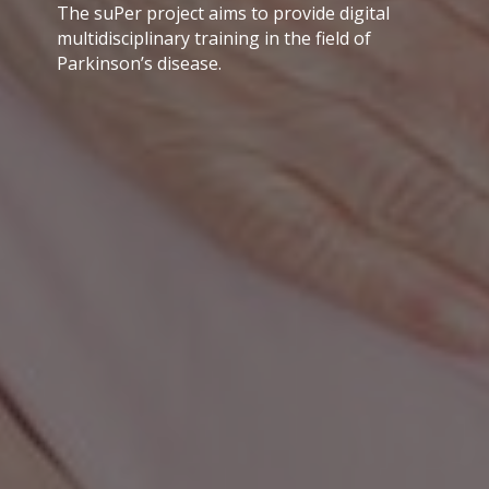
The suPer project aims to provide digital
multidisciplinary training in the field of
Parkinson’s disease.