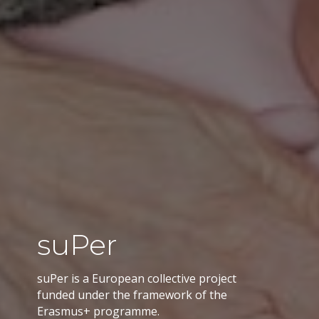
suPer
suPer is a European collective project
funded under the framework of the
Erasmus+ programme.